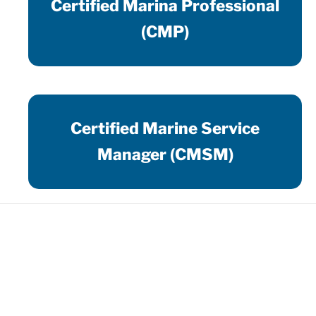
Certified Marina Professional
(CMP)
Certified Marine Service
Manager (CMSM)