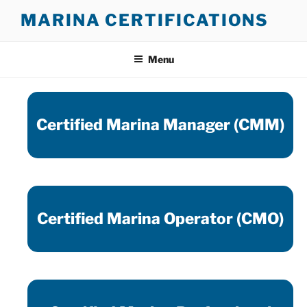
Skip
MARINA CERTIFICATIONS
to
content
Menu
Certified Marina Manager (CMM)
Certified Marina Operator (CMO)