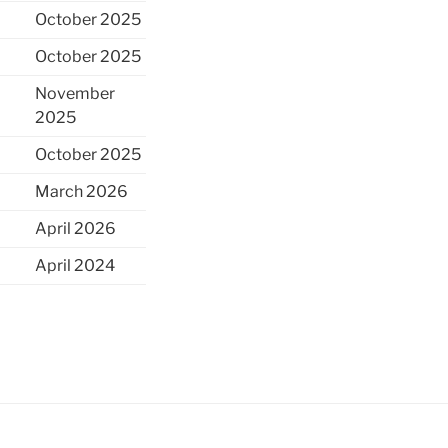
October 2025
October 2025
November
2025
October 2025
March 2026
April 2026
April 2024