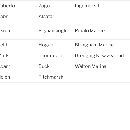
oberto
Zago
Ingemar srl
abri
Alsatari
Ekrem
Reyhancioglu
Poralu Marine
eith
Hogan
Billingham Marine
Mark
Thompson
Dredging New Zealand
Adam
Buck
Walton Marina
elen
Titchmarsh