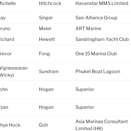
ichelle
Hitchcock
Havenstar MMS Limited
tay
Singer
Sea-Alliance Group
runo
Meier
ART Marine
ichard
Hewett
Sandringham Yacht Club
revor
Fong
One 15 Marina Club
Wigneswaran
Sundram
Phuket Boat Lagoon
Wicky)
ohn
Hogan
Superior
Ryan
Hogan
Superior
Asia Marinas Consultant
hye Hock
Goh
Limited (HK)