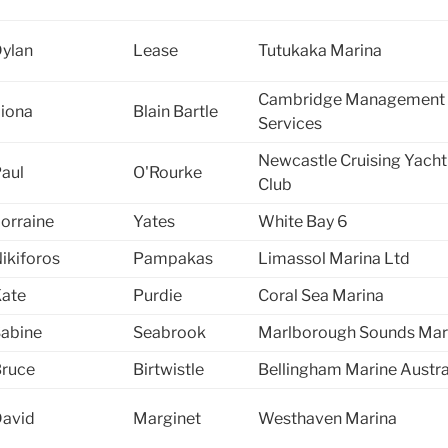
ylan
Lease
Tutukaka Marina
Cambridge Management
iona
Blain Bartle
Services
Newcastle Cruising Yacht
aul
O'Rourke
Club
orraine
Yates
White Bay 6
ikiforos
Pampakas
Limassol Marina Ltd
ate
Purdie
Coral Sea Marina
abine
Seabrook
Marlborough Sounds Mar
ruce
Birtwistle
Bellingham Marine Austra
avid
Marginet
Westhaven Marina