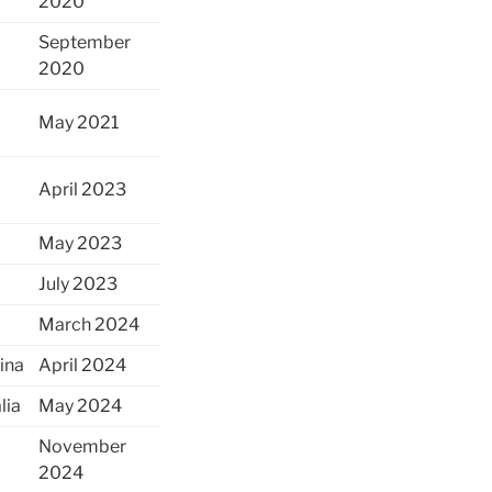
2020
September
2020
May 2021
April 2023
May 2023
July 2023
March 2024
ina
April 2024
lia
May 2024
November
2024