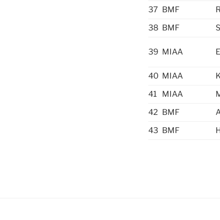
37
BMF
R
38
BMF
S
39
MIAA
40
MIAA
K
41
MIAA
42
BMF
43
BMF
H