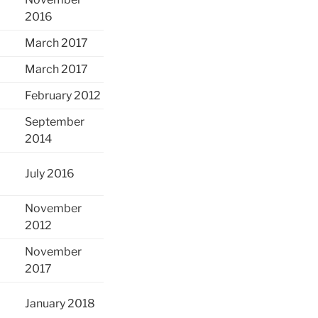
2016
March 2017
March 2017
February 2012
September
2014
July 2016
November
2012
November
2017
January 2018