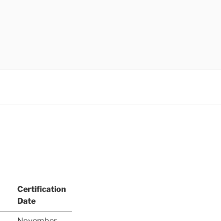
Certification
Date
November