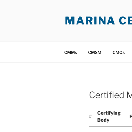
Skip
to
MARINA C
content
CMMs
CMSM
CMOs
Certified 
Certifying
#
F
Body