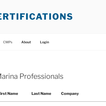
ERTIFICATIONS
CMPs
About
Login
Marina Professionals
irst Name
Last Name
Company