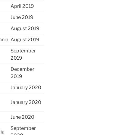
April 2019
June 2019
August 2019
ania
August 2019
September
2019
December
2019
January 2020
January 2020
June 2020
September
ria