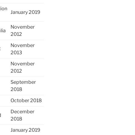
tion
January 2019
November
lia
2012
November
C
2013
November
2012
September
2018
October 2018
December
d
2018
January 2019