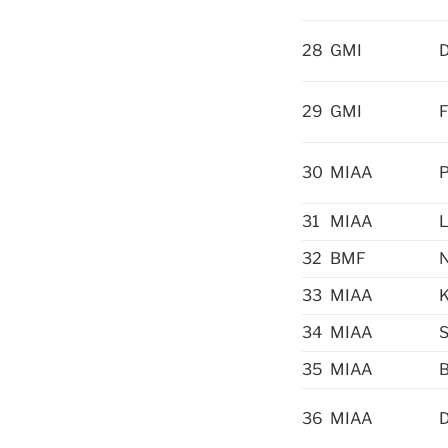
28
GMI
D
29
GMI
F
30
MIAA
P
31
MIAA
L
32
BMF
N
33
MIAA
K
34
MIAA
S
35
MIAA
B
36
MIAA
D