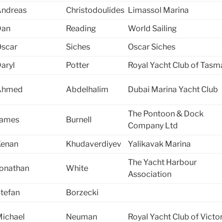
ndreas
Christodoulides
Limassol Marina
Dan
Reading
World Sailing
scar
Siches
Oscar Siches
aryl
Potter
Royal Yacht Club of Tasm
Ahmed
Abdelhalim
Dubai Marina Yacht Club
The Pontoon & Dock
James
Burnell
Company Ltd
Kenan
Khudaverdiyev
Yalikavak Marina
The Yacht Harbour
onathan
White
Association
tefan
Borzecki
ichael
Neuman
Royal Yacht Club of Victo