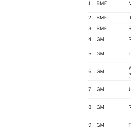
1
BMF
M
2
BMF
I
3
BMF
B
4
GMI
R
5
GMI
T
6
GMI
(
7
GMI
J
8
GMI
9
GMI
T