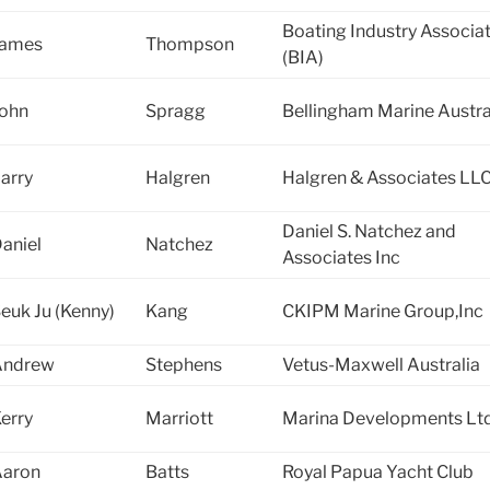
Boating Industry Associa
James
Thompson
(BIA)
ohn
Spragg
Bellingham Marine Austra
arry
Halgren
Halgren & Associates LL
Daniel S. Natchez and
aniel
Natchez
Associates Inc
euk Ju (Kenny)
Kang
CKIPM Marine Group,Inc
Andrew
Stephens
Vetus-Maxwell Australia
erry
Marriott
Marina Developments Lt
Aaron
Batts
Royal Papua Yacht Club