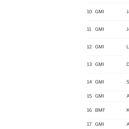
10
GMI
11
GMI
J
12
GMI
L
13
GMI
D
14
GMI
S
15
GMI
16
BMF
K
17
GMI