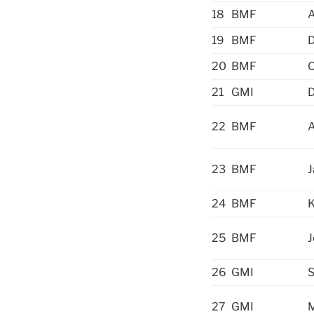
18
BMF
A
19
BMF
20
BMF
O
21
GMI
D
22
BMF
23
BMF
24
BMF
25
BMF
J
26
GMI
S
27
GMI
M